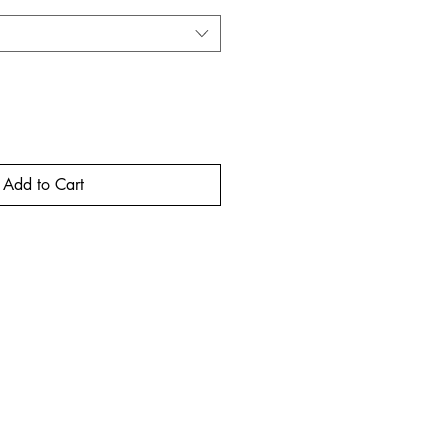
Add to Cart