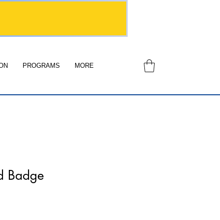
ON
PROGRAMS
MORE
d Badge