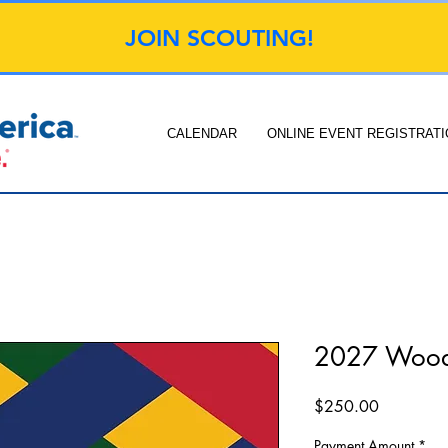
JOIN SCOUTING!
CALENDAR
ONLINE EVENT REGISTRATI
2027 Woo
Price
$250.00
Payment Amount
*