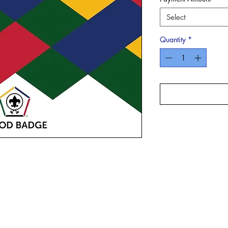
Select
Quantity
*