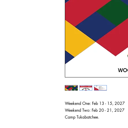
Weekend One: Feb 13 - 15, 2027
Weekend Two: Feb 20 - 21, 2027
Camp Tukabatchee.